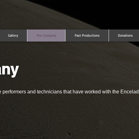
Gallery
The Company
Past Productions
Donations
any
ne performers and technicians that have worked with the Encel