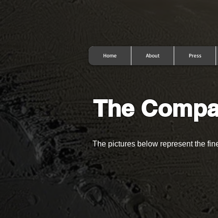
Home
About
Press
The Comp
The pictures below represent the fi