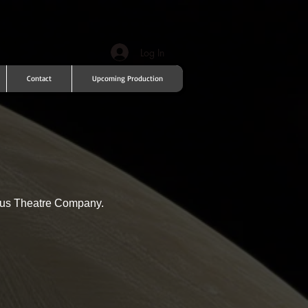
Log In
Contact
Upcoming Production
adus Theatre Company.